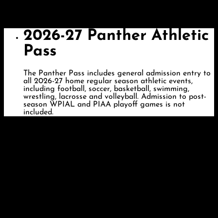
2026-27 Panther Athletic
Pass
The Panther Pass includes general admission entry to
all 2026-27 home regular season athletic events,
including football, soccer, basketball, swimming,
wrestling, lacrosse and volleyball. Admission to post-
season WPIAL and PIAA playoff games is not
included.